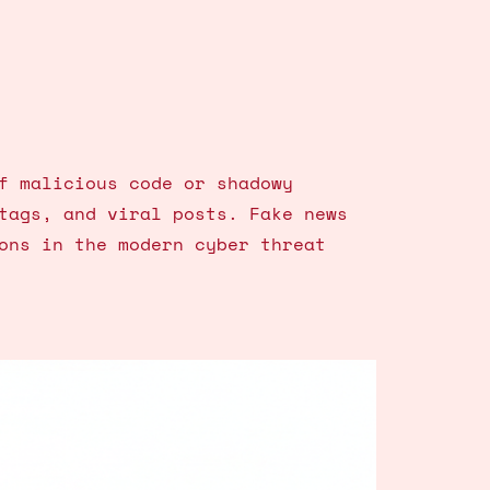
f malicious code or shadowy
tags, and viral posts. Fake news
ons in the modern cyber threat