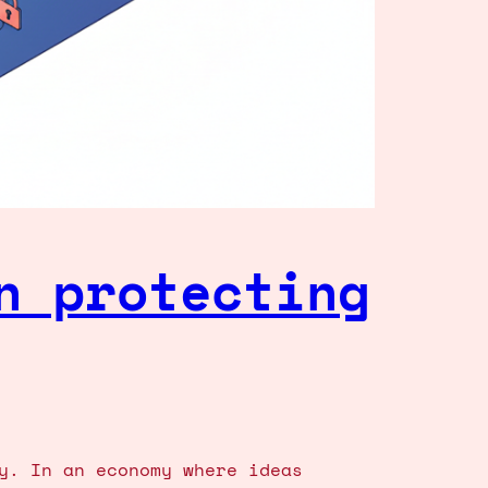
n protecting
y. In an economy where ideas