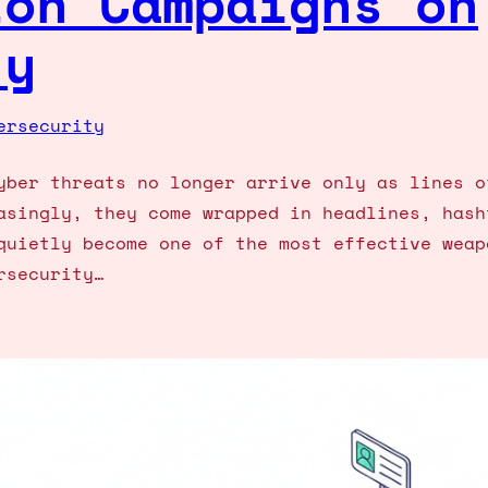
ion Campaigns on
ty
ersecurity
yber threats no longer arrive only as lines o
asingly, they come wrapped in headlines, hash
quietly become one of the most effective weap
rsecurity…