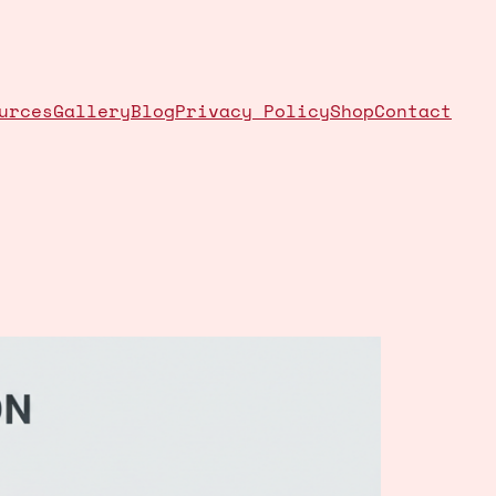
urces
Gallery
Blog
Privacy Policy
Shop
Contact