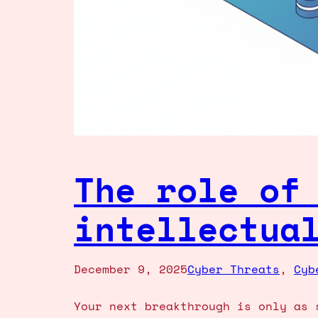
The role of
intellectua
December 9, 2025
Cyber Threats
, 
Cyb
Your next breakthrough is only as 