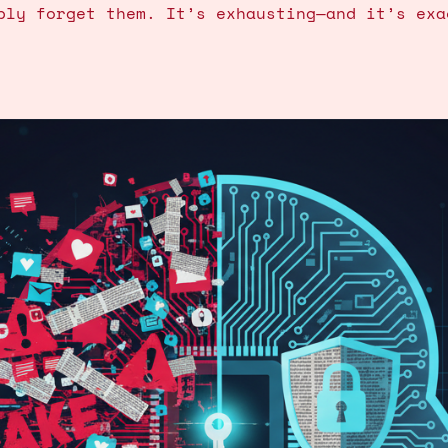
bly forget them. It’s exhausting—and it’s exa