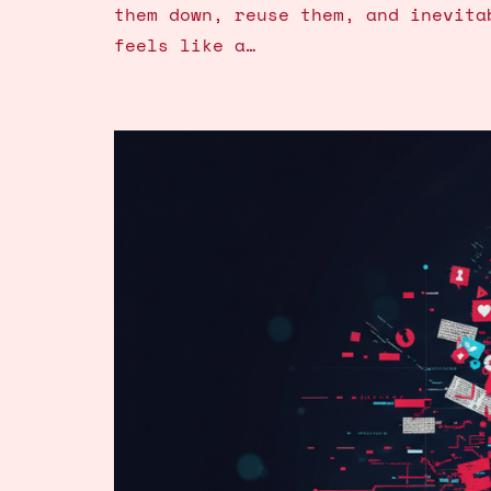
them down, reuse them, and inevita
feels like a…