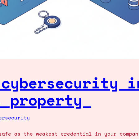
 cybersecurity i
l property
ersecurity
safe as the weakest credential in your compan