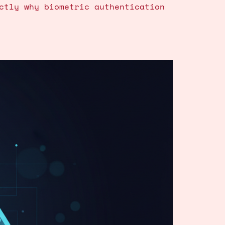
ctly why biometric authentication