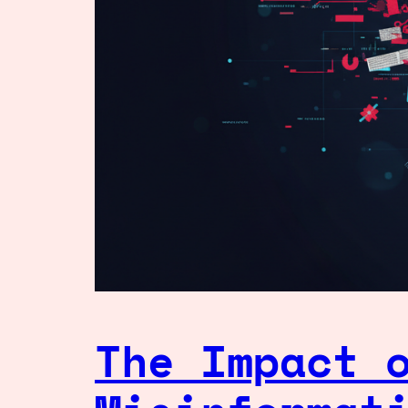
The Impact 