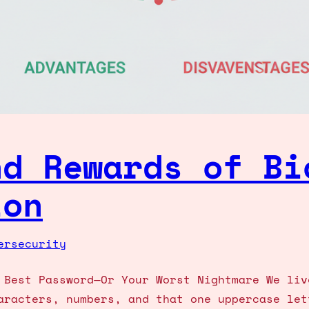
nd Rewards of Bi
ion
ersecurity
 Best Password—Or Your Worst Nightmare We liv
aracters, numbers, and that one uppercase let