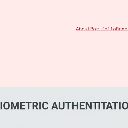
About
Portfolio
Reso