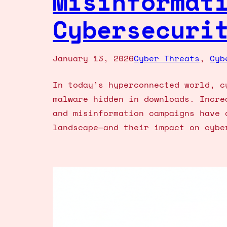
Misinformat
Cybersecuri
January 13, 2026
Cyber Threats
, 
Cyb
In today’s hyperconnected world, c
malware hidden in downloads. Incre
and misinformation campaigns have 
landscape—and their impact on cybe