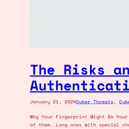
The Risks a
Authenticat
January 21, 2026
Cyber Threats
, 
Cyb
Why Your Fingerprint Might Be Your
of them. Long ones with special ch