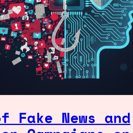
of Fake News and