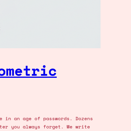
ometric
e in an age of passwords. Dozens
ter you always forget. We write