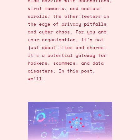
side dazzles with connections,
viral moments, and endless
scrolls; the other teeters on
the edge of privacy pitfalls
and cyber chaos. For you and
your organisation, it’s not
just about likes and shares—
it’s a potential gateway for
hackers, scammers, and data
disasters. In this post,
we’ll…