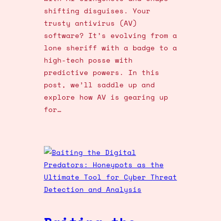
shifting disguises. Your
trusty antivirus (AV)
software? It’s evolving from a
lone sheriff with a badge to a
high-tech posse with
predictive powers. In this
post, we’ll saddle up and
explore how AV is gearing up
for…