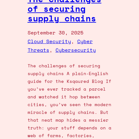
of securing
supply chains
September 30, 2025
Cloud Security
, 
Cyber
Threats
, 
Cybersecurity
The challenges of securing
supply chains A plain‑English
guide for the Ksqaured Blog If
you’ve ever tracked a parcel
and watched it hop between
cities, you’ve seen the modern
miracle of supply chains. But
that neat map hides a messier
truth: your stuff depends on a
web of farms, factories,