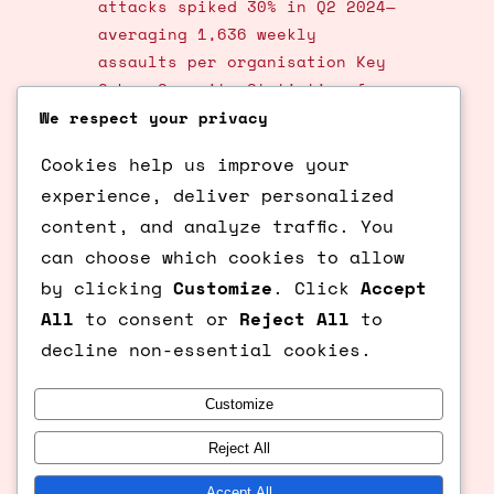
attacks spiked 30% in Q2 2024—
averaging 1,636 weekly
assaults per organisation Key
Cyber Security Statistics for
2025—honeypots stand as
We respect your privacy
ingenious lures, transforming
Cookies help us improve your
passive defense into active
experience, deliver personalized
intelligence gathering. These
content, and analyze traffic. You
simulated vulnerabilities
entice hackers, exposing their
can choose which cookies to allow
strategies in a controlled
by clicking
Customize
. Click
Accept
trap. As cybercrime costs soar
All
to consent or
Reject All
to
toward $10.5 trillion…
decline non-essential cookies.
Customize
Previous Page
1
2
3
4
…
6
Next Page
Reject All
© Ksqaured.com All Rights
Accept All