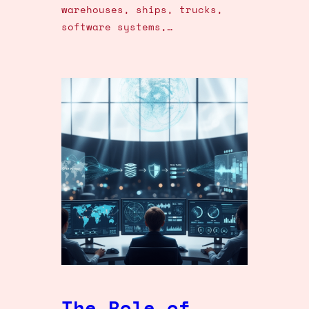
warehouses, ships, trucks,
software systems,…
The Role of