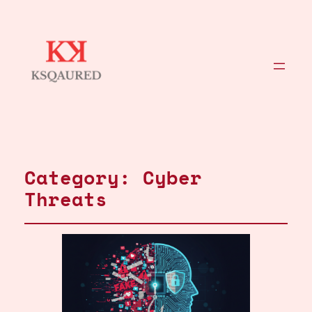
Category:
Cyber
Threats