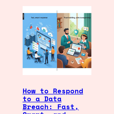
How to Respond
to a Data
Breach: Fast,