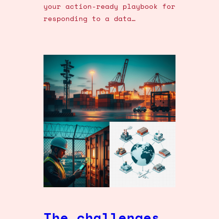
your action-ready playbook for
responding to a data…
The challenges