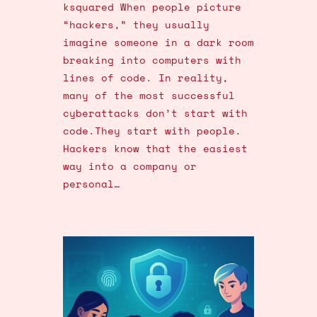
ksquared When people picture
“hackers,” they usually
imagine someone in a dark room
breaking into computers with
lines of code. In reality,
many of the most successful
cyberattacks don’t start with
code.They start with people.
Hackers know that the easiest
way into a company or
personal…