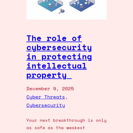
The role of
cybersecurity
in protecting
intellectual
property
December 9, 2025
Cyber Threats
, 
Cybersecurity
Your next breakthrough is only
as safe as the weakest