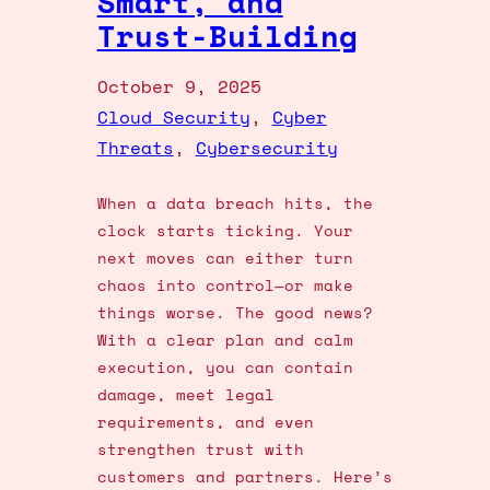
Smart, and
Trust-Building
October 9, 2025
Cloud Security
, 
Cyber
Threats
, 
Cybersecurity
When a data breach hits, the
clock starts ticking. Your
next moves can either turn
chaos into control—or make
things worse. The good news?
With a clear plan and calm
execution, you can contain
damage, meet legal
requirements, and even
strengthen trust with
customers and partners. Here’s