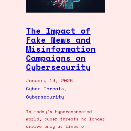
The Impact of
Fake News and
Misinformation
Campaigns on
Cybersecurity
January 13, 2026
Cyber Threats
, 
Cybersecurity
In today’s hyperconnected
world, cyber threats no longer
arrive only as lines of