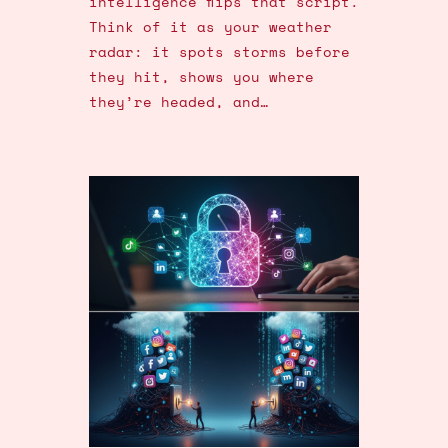
intelligence flips that script.
Think of it as your weather
radar: it spots storms before
they hit, shows you where
they’re headed, and…