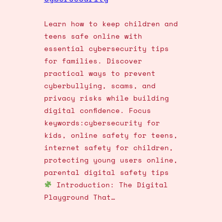
Learn how to keep children and
teens safe online with
essential cybersecurity tips
for families. Discover
practical ways to prevent
cyberbullying, scams, and
privacy risks while building
digital confidence. Focus
keywords:cybersecurity for
kids, online safety for teens,
internet safety for children,
protecting young users online,
parental digital safety tips
Introduction: The Digital
Playground That…