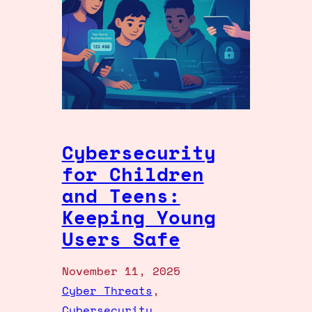
Cybersecurity
for Children
and Teens:
Keeping Young
Users Safe
November 11, 2025
Cyber Threats
, 
Cybersecurity