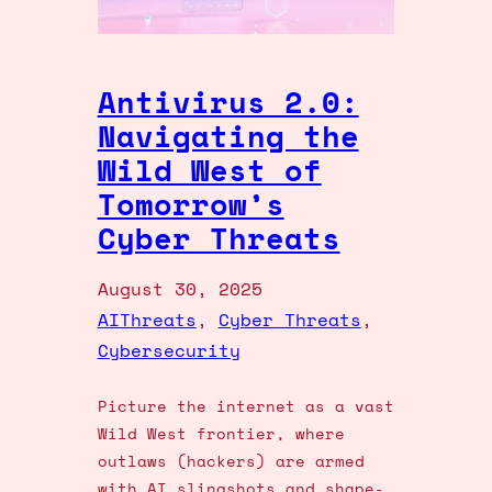
Antivirus 2.0:
Navigating the
Wild West of
Tomorrow’s
Cyber Threats
August 30, 2025
AIThreats
, 
Cyber Threats
, 
Cybersecurity
Picture the internet as a vast
Wild West frontier, where
outlaws (hackers) are armed
with AI slingshots and shape-