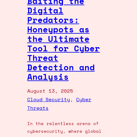
Baiting the
Digital
Predators:
Honeypots as
the Ultimate
Tool for Cyber
Threat
Detection and
Analysis
August 13, 2025
Cloud Security
, 
Cyber
Threats
In the relentless arena of
cybersecurity, where global