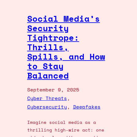
Social Media’s
Security
Tightrope:
Thrills,
Spills, and How
to Stay
Balanced
September 9, 2025
Cyber Threats
, 
Cybersecurity
, 
Deepfakes
Imagine social media as a
thrilling high-wire act: one