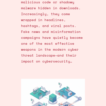
malicious code or shadowy
malware hidden in downloads.
Increasingly, they come
wrapped in headlines,
hashtags, and viral posts.
Fake news and misinformation
campaigns have quietly become
one of the most effective
weapons in the modern cyber
threat landscape—and their
impact on cybersecurity…