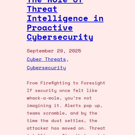
Threat
Intelligence in
Proactive
Cybersecurity
September 29, 2025
Cyber Threats
, 
Cybersecurity
From Firefighting to Foresight
If security once felt like
whack-a-mole, you’re not
imagining it. Alerts pop up,
teams scramble, and by the
time the dust settles, the
attacker has moved on. Threat