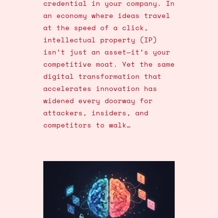
credential in your company. In
an economy where ideas travel
at the speed of a click,
intellectual property (IP)
isn’t just an asset—it’s your
competitive moat. Yet the same
digital transformation that
accelerates innovation has
widened every doorway for
attackers, insiders, and
competitors to walk…