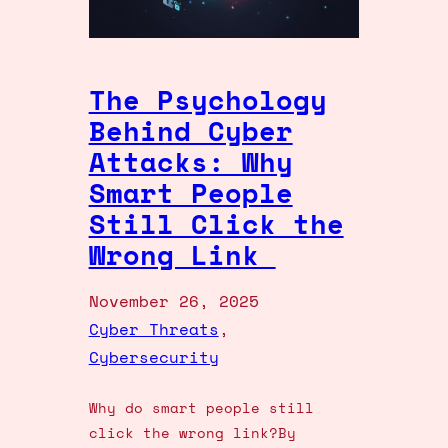
The Psychology
Behind Cyber
Attacks: Why
Smart People
Still Click the
Wrong Link
November 26, 2025
Cyber Threats
, 
Cybersecurity
Why do smart people still
click the wrong link?By