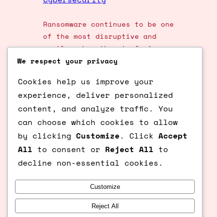
Ransomware continues to be one
of the most disruptive and
costly cyber threats facing
organisations and individuals
We respect your privacy
worldwide. As attackers evolve
Cookies help us improve your
their tactics, it’s crucial to
experience, deliver personalized
stay informed about the latest
content, and analyze traffic. You
trends and adopt robust
prevention strategies. In this
can choose which cookies to allow
post, we’ll explore the newest
by clicking
Customize
. Click
Accept
ransomware tactics and share
All
to consent or
Reject All
to
actionable steps to protect
decline non-essential cookies.
your data and…
Customize
Reject All