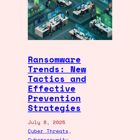
Ransomware
Trends: New
Tactics and
Effective
Prevention
Strategies
July 8, 2025
Cyber Threats
, 
Cybersecurity