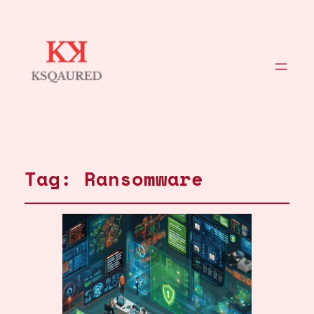
Tag:
Ransomware