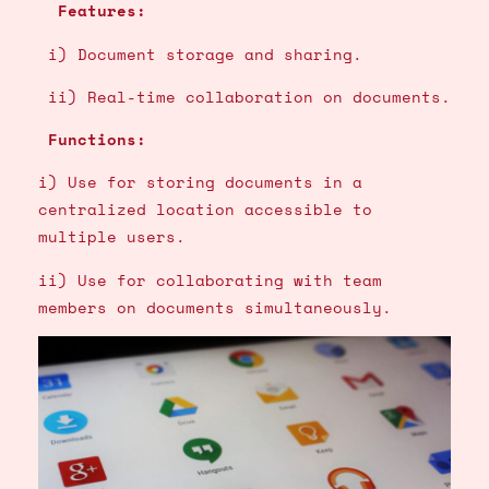
Features:
i) Document storage and sharing.
ii) Real-time collaboration on documents.
Functions:
i) Use for storing documents in a
centralized location accessible to
multiple users.
ii) Use for collaborating with team
members on documents simultaneously.