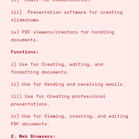
iii) Presentation software for creating
slideshows.
iv) PDF viewers/creators for handling
documents.
Functions:
i) Use for Creating, editing, and
formatting documents.
ii) Use for Sending and receiving emails.
iii) Use for Creating professional
presentations.
iv) Use for Viewing, creating, and editing
PDF documents.
2. Web Browsers: