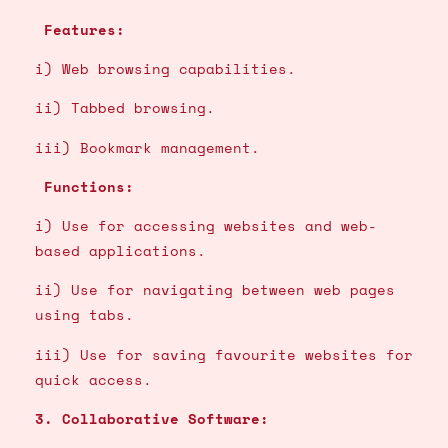
Features:
i) Web browsing capabilities.
ii) Tabbed browsing.
iii) Bookmark management.
Functions:
i) Use for accessing websites and web-
based applications.
ii) Use for navigating between web pages
using tabs.
iii) Use for saving favourite websites for
quick access.
3. Collaborative Software: