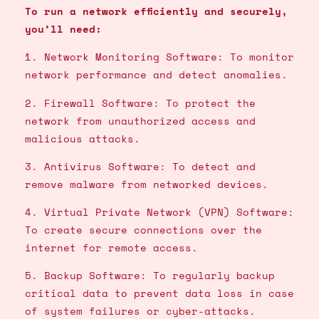
To run a network efficiently and securely,
you’ll need:
1. Network Monitoring Software: To monitor
network performance and detect anomalies.
2. Firewall Software: To protect the
network from unauthorized access and
malicious attacks.
3. Antivirus Software: To detect and
remove malware from networked devices.
4. Virtual Private Network (VPN) Software:
To create secure connections over the
internet for remote access.
5. Backup Software: To regularly backup
critical data to prevent data loss in case
of system failures or cyber-attacks.