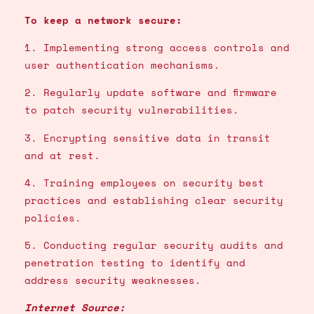
To keep a network secure:
1. Implementing strong access controls and
user authentication mechanisms.
2. Regularly update software and firmware
to patch security vulnerabilities.
3. Encrypting sensitive data in transit
and at rest.
4. Training employees on security best
practices and establishing clear security
policies.
5. Conducting regular security audits and
penetration testing to identify and
address security weaknesses.
Internet Source: