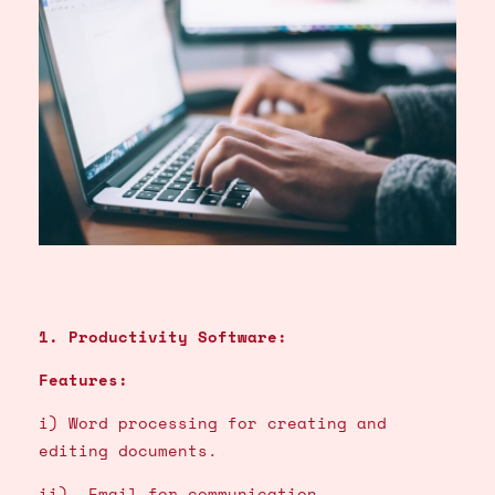
1. Productivity Software:
Features:
i) Word processing for creating and
editing documents.
ii) Email for communication.