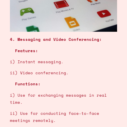
4. Messaging and Video Conferencing:
Features:
i) Instant messaging.
ii) Video conferencing.
Functions:
i) Use for exchanging messages in real
time.
ii) Use for conducting face-to-face
meetings remotely.