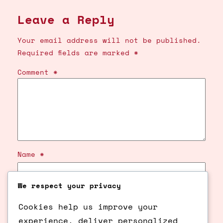
Leave a Reply
Your email address will not be published.
Required fields are marked
*
Comment
*
Name
*
We respect your privacy
Email
*
Cookies help us improve your
Website
experience, deliver personalized