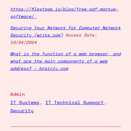
https://filestage.io/blog/free-pdf-markup-
software/
Securing Your Network for Computer Network
Security (wrike.com)
Access Date:
19/04/2024
What is the function of a web browser, and
what are the main components of a web
address? – brainly.com
Admin
IT Systems
, 
IT Technical Support
, 
Security