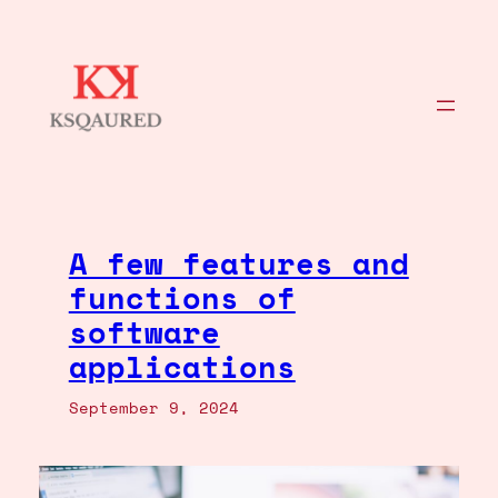
Skip
to
content
A few features and
functions of
software
applications
September 9, 2024